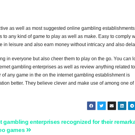
fective as well as most suggested online gambling establishment
s to any kind of game to play as well as make. Easy to comply w
 in leisure and also earn money without intricacy and also dela
bring in everyone but also cheer them to play on the go. You can 
nternet gambling enterprises as well as review anything related t
of any game in the on the internet gambling establishment is
eation better. They believe clever and make use of among one of
t gambling enterprises recognized for their remark
deo games