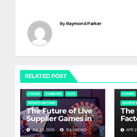
navigation
By
Raymond Parker
RELATED POST
CASINO
GAMBLING
SLOT
CASINO
SPORTS BETTING
SPORTS 
The Future of Live
The
Supplier Games in
Fact
the Digital Age;
M8Be
JUL 20, 2026
RAYMOND
APR 2
AU77
M8be