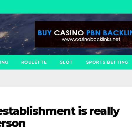
ING
ROULETTE
SLOT
SPORTS BETTING
stablishment is really
erson