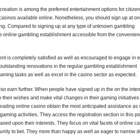
eation is among the preferred entertainment options for citize
casinos available online. Nonetheless, you should sign up at on
tting. Compared to signing up at any type of unknown gambling
ble online gambling establishment accessible from the convenien
nt is completely satisfied as well as encouraged to engage in e
utstanding renovations in the regular gambling establishment
gaming tasks as well as excel in the casino sector as expected.
also earn further. When people have signed up in the on the inter
their wishes and make vital changes in their gaming initiatives 
his leading online casino obtain the most anticipated assistance as 
aming activities. They access the registration section in this p
ed upon their interests. They focus on vital facets of online c
unity to bet. They more than happy as well as eager to narrow 