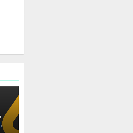
A
ic
D
in