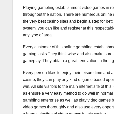
Playing gambling establishment video games in recr
throughout the nation. There are numerous online 
the very best casino sites and begin a step for be
system, you can like and register at this respecta
any type of area.
Every customer of this online gambling establishme
gaming tasks They think wise and also make sure o
gameplay. They obtain a great renovation in their 
Every person likes to enjoy their leisure time and 
casino, they can play any kind of game based upon 
win. All site visitors to the main internet site of t
as ensure a very easy method to do well in normal g
gambling enterprise as well as play video games bas
video games thoroughly and also use every opport
a large selection of video games in this casino.