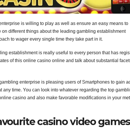
nterprise is willing to play as well as ensure an easy means to
e on different things about the leading gambling establishment
ch to wager every single time they take part in it.
ling establishment is really useful to every person that has regi
ates of this online casino online and talk about substantial facet
t gambling enterprise is pleasing users of Smartphones to gain 
t any time. You can look into whatever regarding the top gambl
online casino and also make favorable modifications in your me
favourite casino video game