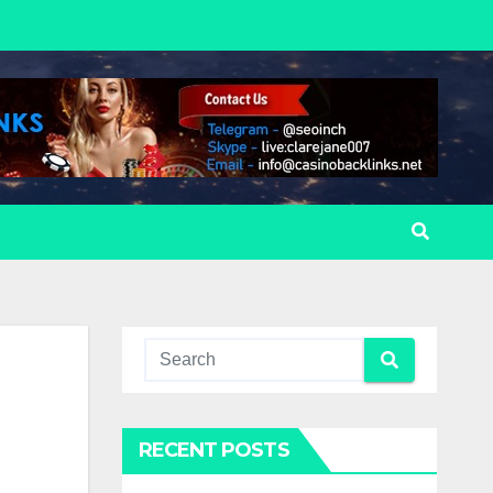
RECENT POSTS