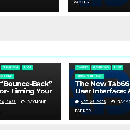
dicap
R
PARKER
GAMBLING
SLOT
CASINO
GAMBLING
SLOT
BETTING
SPORTS BETTING
 “Bounce-Back”
The New Tab66
or- Timing Your
User Interface: 
et AH Bets:
Post-Login Scen
26, 2026
RAYMOND
APR 26, 2026
RAYM
et Asian
Tour- Tab66 Log
dicap
R
PARKER