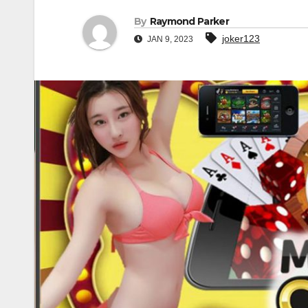
By
Raymond Parker
joker123
JAN 9, 2023