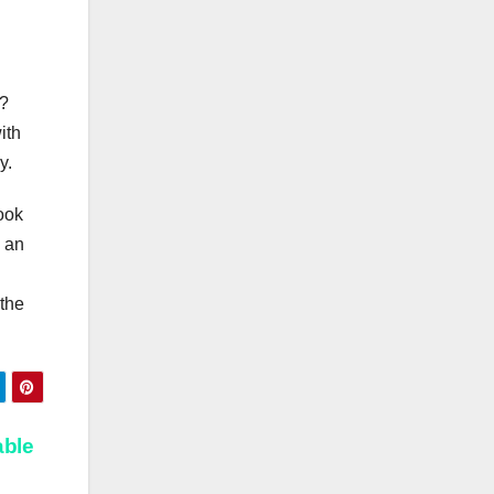
s?
ith
y.
look
o an
 the
able