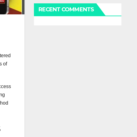
RECENT COMMENTS
stered
s of
access
ing
thod
s