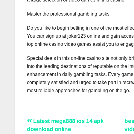
Master the professional gambling tasks.
Do you like to begin betting in one of the most ef
You can sign up at joker123 online and gain acces
top online casino video games assist you to engage
Special deals in this on-line casino site not only 
into the leading destinations of reputable on the i
enhancement in daily gambling tasks. Every gamer 
completely satisfied and urged to take part in recr
most reliable approaches for gambling on the go.
Post
Latest mega888 ios 14 apk
bes
download online
vi