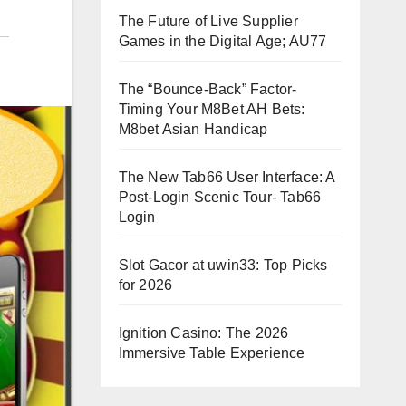
The Future of Live Supplier
Games in the Digital Age; AU77
The “Bounce-Back” Factor-
Timing Your M8Bet AH Bets:
M8bet Asian Handicap
The New Tab66 User Interface: A
Post-Login Scenic Tour- Tab66
Login
Slot Gacor at uwin33: Top Picks
for 2026
Ignition Casino: The 2026
Immersive Table Experience