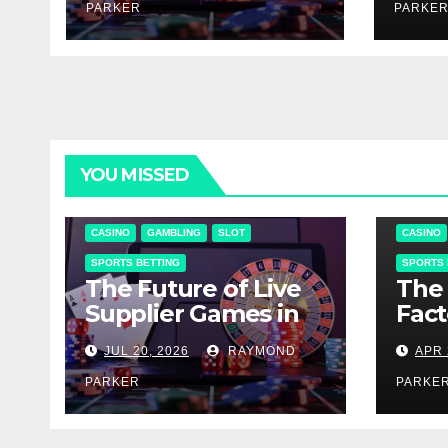
Han
PARKER
PARKE
YOU MISSED
CASINO
GAMBLING
SLOT
CASINO
SPORTS BETTING
SPORTS 
The Future of Live
The
Supplier Games in
Fact
the Digital Age;
M8B
JUL 20, 2026
RAYMOND
APR 
AU77
M8b
Han
PARKER
PARKE