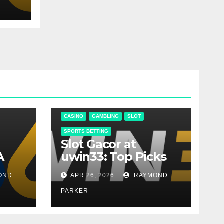
CASINO
GAMBLING
SLOT
SPORTS BETTING
Slot Gacor at
A
uwin33: Top Picks
ic
for 2026
OND
APR 26, 2026
RAYMOND
in
PARKER