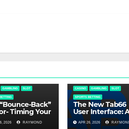
GAMBLING
SLOT
CASINO
GAMBLING
SLOT
BETTING
SPORTS BETTING
 “Bounce-Back”
The New Tab66
or- Timing Your
User Interface: 
t AH Bets:
Post-Login Scen
6, 2026
RAYMOND
APR 26, 2026
RAYMON
t Asian
Tour- Tab66 Log