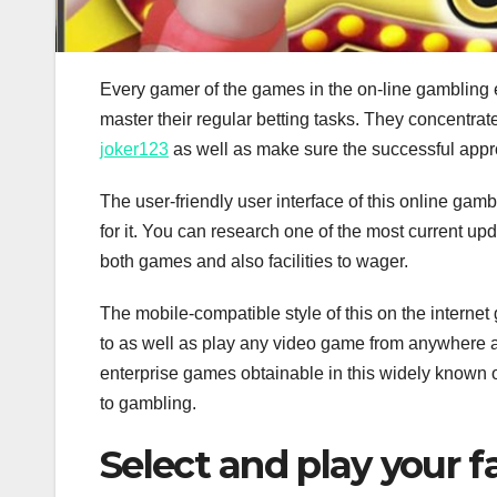
Every gamer of the games in the on-line gambling e
master their regular betting tasks. They concentrat
joker123
as well as make sure the successful approa
The user-friendly user interface of this online gamb
for it. You can research one of the most current upd
both games and also facilities to wager.
The mobile-compatible style of this on the interne
to as well as play any video game from anywhere a
enterprise games obtainable in this widely known 
to gambling.
Select and play your 