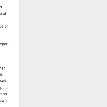
ns
e of
ce of
xpert
net
to
well
opular
asino
down