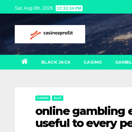
Skip
Sat. Aug 8th, 2026
12:33:35 PM
to
content
BLACK JACK
CASINO
GAMBL
CASINO
SLOT
online gambling e
useful to every p