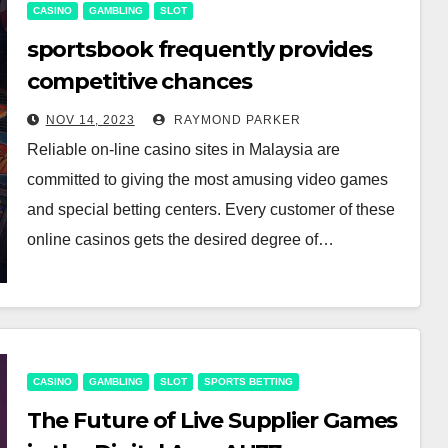
CASINO
GAMBLING
SLOT
sportsbook frequently provides
competitive chances
NOV 14, 2023
RAYMOND PARKER
Reliable on-line casino sites in Malaysia are
committed to giving the most amusing video games
and special betting centers. Every customer of these
online casinos gets the desired degree of…
CASINO
GAMBLING
SLOT
SPORTS BETTING
The Future of Live Supplier Games