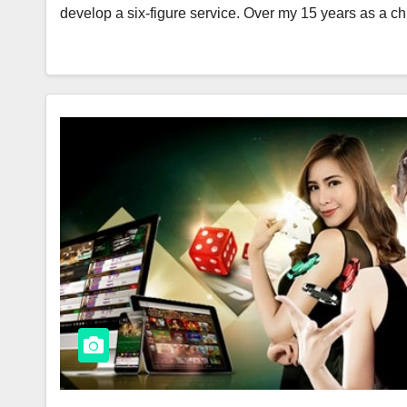
develop a six-figure service. Over my 15 years as a ch