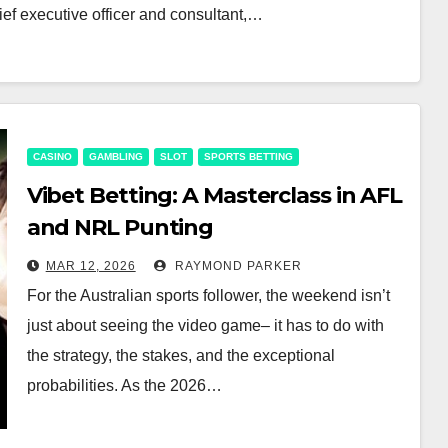
ief executive officer and consultant,…
CASINO
GAMBLING
SLOT
SPORTS BETTING
Vibet Betting: A Masterclass in AFL
and NRL Punting
MAR 12, 2026
RAYMOND PARKER
For the Australian sports follower, the weekend isn’t
just about seeing the video game– it has to do with
the strategy, the stakes, and the exceptional
probabilities. As the 2026…