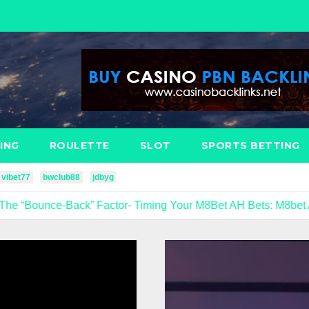
ING
ROULETTE
SLOT
SPORTS BETTING
vibet77
bwclub88
jdbyg
-Back” Factor- Timing Your M8Bet AH Bets: M8bet Asian Hand