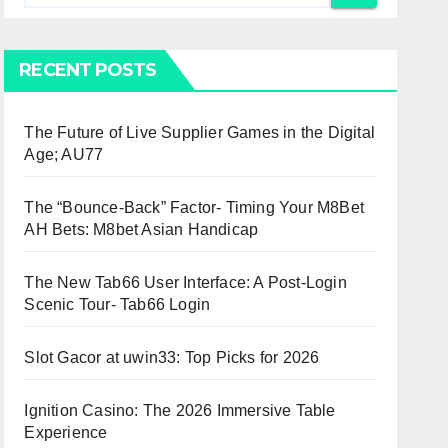
RECENT POSTS
The Future of Live Supplier Games in the Digital
Age; AU77
The “Bounce-Back” Factor- Timing Your M8Bet
AH Bets: M8bet Asian Handicap
The New Tab66 User Interface: A Post-Login
Scenic Tour- Tab66 Login
Slot Gacor at uwin33: Top Picks for 2026
Ignition Casino: The 2026 Immersive Table
Experience