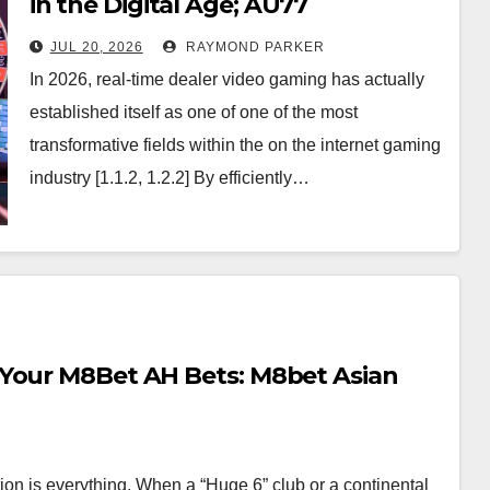
in the Digital Age; AU77
JUL 20, 2026
RAYMOND PARKER
In 2026, real-time dealer video gaming has actually
established itself as one of one of the most
transformative fields within the on the internet gaming
industry [1.1.2, 1.2.2] By efficiently…
 Your M8Bet AH Bets: M8bet Asian
tion is everything. When a “Huge 6” club or a continental