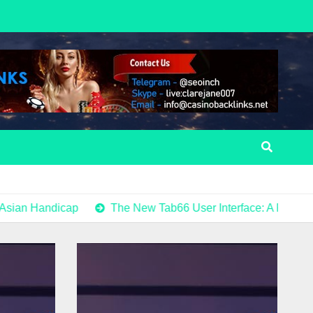
icap
The New Tab66 User Interface: A Post-Login Scenic 