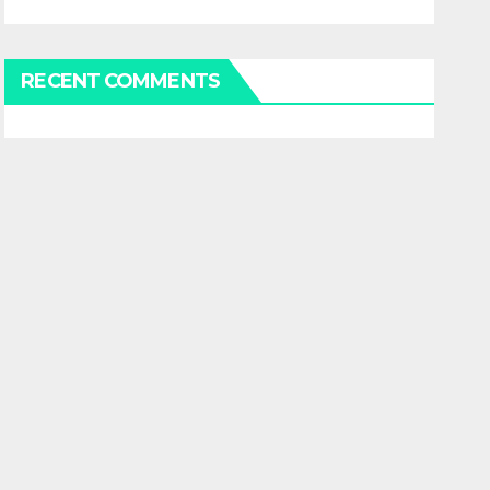
RECENT COMMENTS