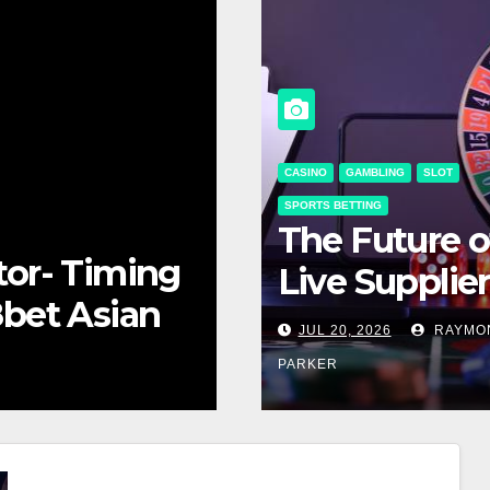
CASINO
GAMBLING
SLOT
SPORTS BETTING
The Future o
CASINO
GAMBLING
SLOT
SPORTS BETTING
 Timing
The New Tab66 Use
Live Supplier
 Asian
Post-Login Scenic
Games in th
JUL 20, 2026
RAYMO
Login
Digital Age;
APR 26, 2026
RAYMOND PARKER
PARKER
AU77