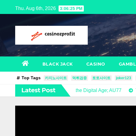
Skip
Thu. Aug 6th, 2026
3:06:26 PM
to
content
BLACK JACK
CASINO
GAMBL
Top Tags
카지노사이트
먹튀검증
토토사이트
joker123
Latest Post
Live Supplier Games in the Digital Age; AU77
The “Bounce