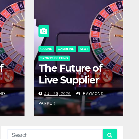
CASINO
GAMBLING
SLOT
SPORTS BETTING
f
The Future of
CASINO
GAMBLING
r Interface: A
Slot Gac
Live Supplier
 Tour- Tab66
2026
e
Games in the
ND
JUL 20, 2026
RAYMOND
Digital Age;
APR 26, 2026
PARKER
AU77