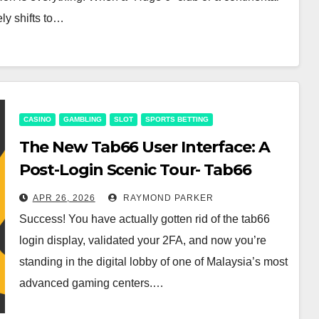
ely shifts to…
CASINO
GAMBLING
SLOT
SPORTS BETTING
The New Tab66 User Interface: A
Post-Login Scenic Tour- Tab66
Login
APR 26, 2026
RAYMOND PARKER
Success! You have actually gotten rid of the tab66
login display, validated your 2FA, and now you’re
standing in the digital lobby of one of Malaysia’s most
advanced gaming centers.…