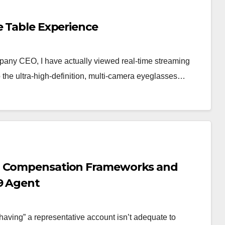
e Table Experience
pany CEO, I have actually viewed real-time streaming
 the ultra-high-definition, multi-camera eyeglasses…
e: Compensation Frameworks and
9 Agent
 “having” a representative account isn’t adequate to