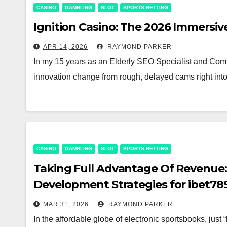
CASINO
GAMBLING
SLOT
SPORTS BETTING
Ignition Casino: The 2026 Immersiv
APR 14, 2026
RAYMOND PARKER
In my 15 years as an Elderly SEO Specialist and Com
innovation change from rough, delayed cams right into
CASINO
GAMBLING
SLOT
SPORTS BETTING
Taking Full Advantage Of Revenu
Development Strategies for ibet78
MAR 31, 2026
RAYMOND PARKER
In the affordable globe of electronic sportsbooks, just