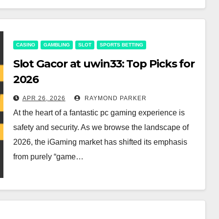
CASINO
GAMBLING
SLOT
SPORTS BETTING
Slot Gacor at uwin33: Top Picks for
2026
APR 26, 2026
RAYMOND PARKER
At the heart of a fantastic pc gaming experience is
safety and security. As we browse the landscape of
2026, the iGaming market has shifted its emphasis
from purely “game…