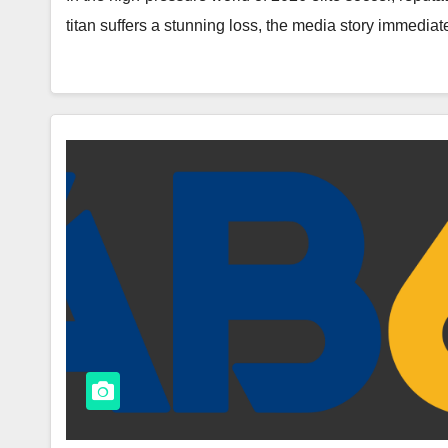
titan suffers a stunning loss, the media story immediat