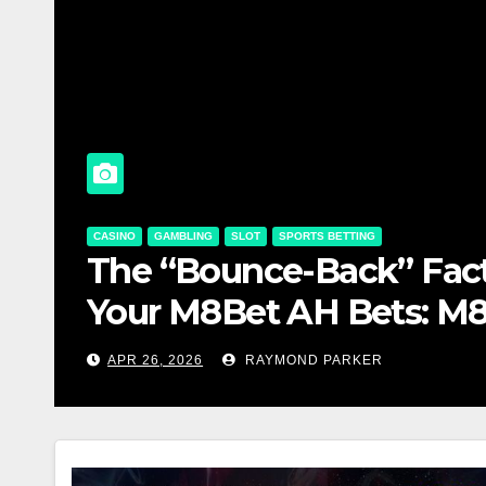
CASINO
GAMBLING
SLOT
SPORTS BETTING
The “Bounce-Back” Factor-
Your M8Bet AH Bets: M8bet
Handicap
APR 26, 2026
RAYMOND PARKER