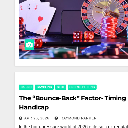
CASINO
GAMBLING
SLOT
SPORTS BETTING
The “Bounce-Back” Factor- Timing
Handicap
APR 26, 2026
RAYMOND PARKER
In the high-pressure world of 2026 elite soccer, reputa