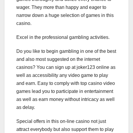
wager. They more than happy and eager to
narrow down a huge selection of games in this
casino.
Excel in the professional gambling activities.
Do you like to begin gambling in one of the best
and also most suggested on the internet
casinos? You can sign up at joker123 online as
well as accessibility any video game to play
and earn. Easy to comply with top casino video
games lead you to participate in entertainment
as well as earn money without intricacy as well
as delay.
Special offers in this on-line casino not just
attract everybody but also support them to play