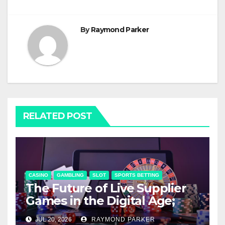
By
Raymond Parker
RELATED POST
CASINO
GAMBLING
SLOT
SPORTS BETTING
The Future of Live Supplier
Games in the Digital Age;
AU77
JUL 20, 2026
RAYMOND PARKER