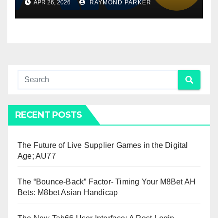
APR 26, 2026
RAYMOND PARKER
RECENT POSTS
The Future of Live Supplier Games in the Digital
Age; AU77
The “Bounce-Back” Factor- Timing Your M8Bet AH
Bets: M8bet Asian Handicap