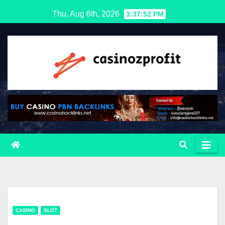
Skip
Thu. Aug 6th, 2026
3:37:53 PM
to
content
CASINO
SLOT