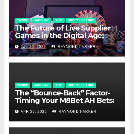
CASINO
GAMBLING
SLOT
SPORTS BETTING
The Future of Live Supplier
Games in the Digital Age;
AU77
JUL 20, 2026
RAYMOND PARKER
CASINO
GAMBLING
SLOT
SPORTS BETTING
The “Bounce-Back” Factor-
Timing Your M8Bet AH Bets:
M8bet Asian Handicap
APR 26, 2026
RAYMOND PARKER