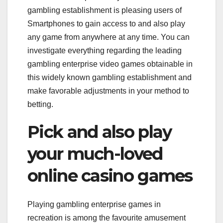
gambling establishment is pleasing users of
Smartphones to gain access to and also play
any game from anywhere at any time. You can
investigate everything regarding the leading
gambling enterprise video games obtainable in
this widely known gambling establishment and
make favorable adjustments in your method to
betting.
Pick and also play
your much-loved
online casino games
Playing gambling enterprise games in
recreation is among the favourite amusement