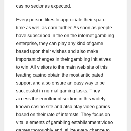
casino sector as expected.
Every person likes to appreciate their spare
time as well as earn further. As soon as people
have subscribed in the on the internet gambling
enterprise, they can play any kind of game
based upon their wishes and also make
important changes in their gambling initiatives
to win. All visitors to the main web site of this
leading casino obtain the most anticipated
support and also ensure an easy way to be
successful in normal gaming tasks. They
access the enrollment section in this widely
known casino site and also play video games
based on their rate of interests. They focus on
vital elements of gambling establishment video
games thoroughly and utilize every chance to