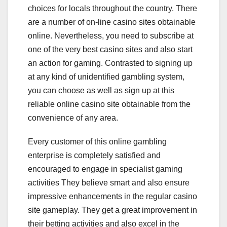
choices for locals throughout the country. There
are a number of on-line casino sites obtainable
online. Nevertheless, you need to subscribe at
one of the very best casino sites and also start
an action for gaming. Contrasted to signing up
at any kind of unidentified gambling system,
you can choose as well as sign up at this
reliable online casino site obtainable from the
convenience of any area.
Every customer of this online gambling
enterprise is completely satisfied and
encouraged to engage in specialist gaming
activities They believe smart and also ensure
impressive enhancements in the regular casino
site gameplay. They get a great improvement in
their betting activities and also excel in the