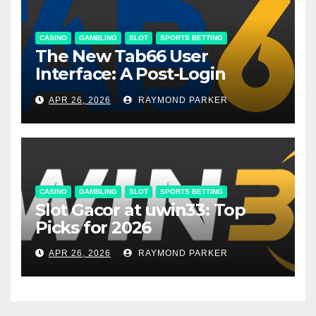
CASINO
GAMBLING
SLOT
SPORTS BETTING
The New Tab66 User
Interface: A Post-Login
Scenic Tour- Tab66 Login
APR 26, 2026
RAYMOND PARKER
CASINO
GAMBLING
SLOT
SPORTS BETTING
Slot Gacor at uwin33: Top
Picks for 2026
APR 26, 2026
RAYMOND PARKER