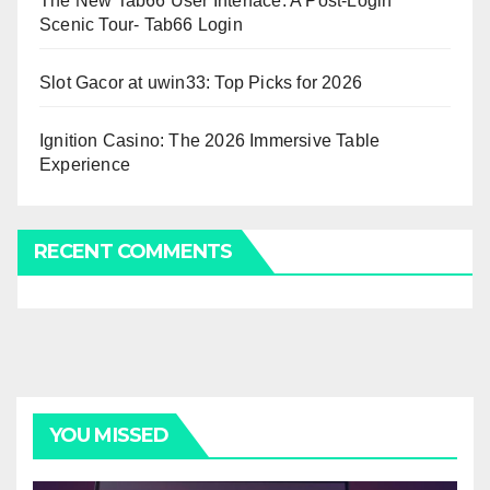
The New Tab66 User Interface: A Post-Login
Scenic Tour- Tab66 Login
Slot Gacor at uwin33: Top Picks for 2026
Ignition Casino: The 2026 Immersive Table
Experience
RECENT COMMENTS
YOU MISSED