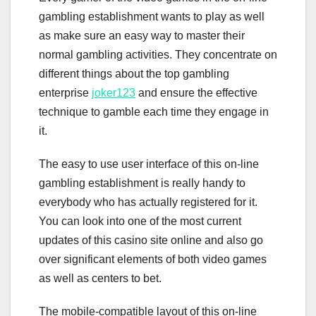
gambling establishment wants to play as well
as make sure an easy way to master their
normal gambling activities. They concentrate on
different things about the top gambling
enterprise
joker123
and ensure the effective
technique to gamble each time they engage in
it.
The easy to use user interface of this on-line
gambling establishment is really handy to
everybody who has actually registered for it.
You can look into one of the most current
updates of this casino site online and also go
over significant elements of both video games
as well as centers to bet.
The mobile-compatible layout of this on-line