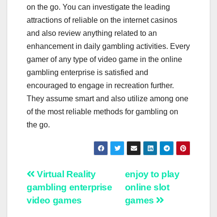
on the go. You can investigate the leading
attractions of reliable on the internet casinos
and also review anything related to an
enhancement in daily gambling activities. Every
gamer of any type of video game in the online
gambling enterprise is satisfied and
encouraged to engage in recreation further.
They assume smart and also utilize among one
of the most reliable methods for gambling on
the go.
Post
Virtual Reality
enjoy to play
gambling enterprise
online slot
navigation
video games
games