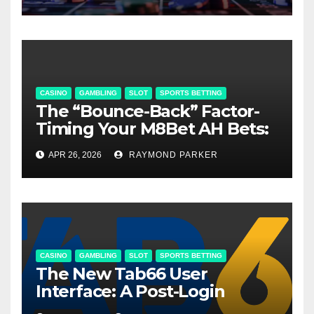
CASINO
GAMBLING
SLOT
SPORTS BETTING
The “Bounce-Back” Factor-
Timing Your M8Bet AH Bets:
M8bet Asian Handicap
APR 26, 2026
RAYMOND PARKER
CASINO
GAMBLING
SLOT
SPORTS BETTING
The New Tab66 User
Interface: A Post-Login
Scenic Tour- Tab66 Login