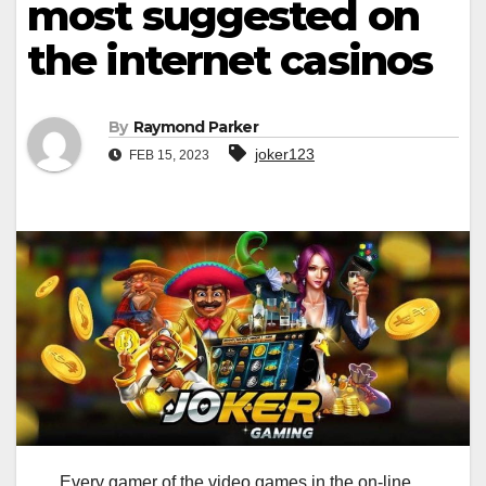
most suggested on
the internet casinos
By
Raymond Parker
joker123
FEB 15, 2023
Every gamer of the video games in the on-line