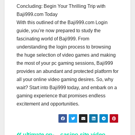
Concluding: Begin Your Thrilling Trip with
Baji999.com Today
With this outlined of the Baji999.com Login
guide, you’re now prepared to study the
fascinating world of Baji999. From
understanding the login process to browsing
the huge selection of video games and making
the most of your pc gaming sessions, Baji999
provides an abundant and protected platform for
all your online video gaming desires. So, why
wait? Start into Baji999 today, and embark on a
gaming experience that promises endless
excitement and opportunities.
ultimate on-
casino site video