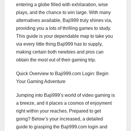
entering a globe filled with exhilaration, wise
plays, and the chance to win large. With many
alternatives available, Baji999 truly shines via,
providing you a lots of thrilling games to study.
This guide is your dependable map to take you
via every little thing Baji999 has to supply,
making certain both newbies and pros can
obtain the most out of their gaming trip.
Quick Overview to Baji999.com Login: Begin
Your Gaming Adventure
Jumping into Baji999’s world of video gaming is
a breeze, and it places a cosmos of enjoyment
right within your reaches. Prepared to get
going? Below’s your increased, a detailed
guide to grasping the Baji999.com login and