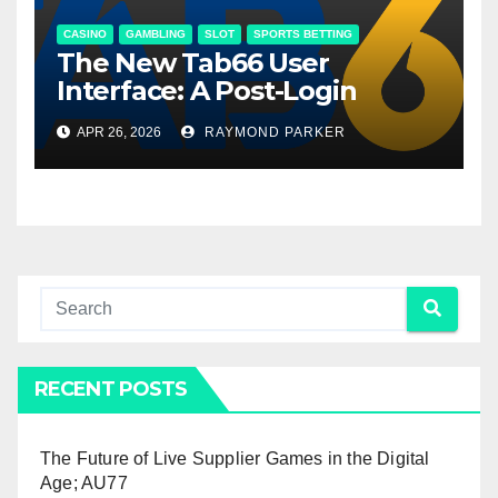
CASINO
GAMBLING
SLOT
SPORTS BETTING
The New Tab66 User
Interface: A Post-Login
Scenic Tour- Tab66 Login
APR 26, 2026
RAYMOND PARKER
RECENT POSTS
The Future of Live Supplier Games in the Digital
Age; AU77