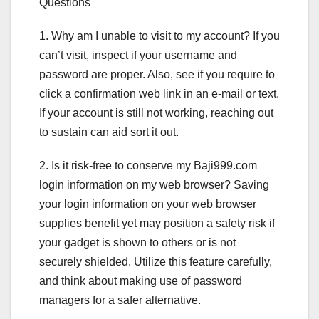
Questions
1. Why am I unable to visit to my account? If you
can’t visit, inspect if your username and
password are proper. Also, see if you require to
click a confirmation web link in an e-mail or text.
If your account is still not working, reaching out
to sustain can aid sort it out.
2. Is it risk-free to conserve my Baji999.com
login information on my web browser? Saving
your login information on your web browser
supplies benefit yet may position a safety risk if
your gadget is shown to others or is not
securely shielded. Utilize this feature carefully,
and think about making use of password
managers for a safer alternative.