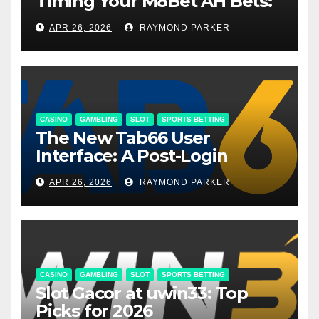
Timing Your M8Bet AH Bets:
M8bet Asian Handicap
APR 26, 2026
RAYMOND PARKER
CASINO
GAMBLING
SLOT
SPORTS BETTING
The New Tab66 User
Interface: A Post-Login
Scenic Tour- Tab66 Login
APR 26, 2026
RAYMOND PARKER
CASINO
GAMBLING
SLOT
SPORTS BETTING
Slot Gacor at uwin33: Top
Picks for 2026