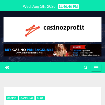
Skip
Wed. Aug 5th, 2026
11:46:47 PM
to
content
CASINO
GAMBLING
SLOT