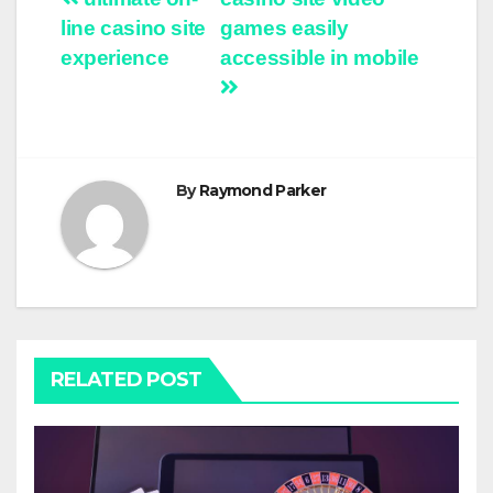
Post
line casino site
games easily
navigation
experience
accessible in mobile
By
Raymond Parker
RELATED POST