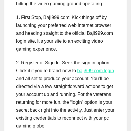
hitting the video gaming ground operating:
1. First Stop, Baji999.com: Kick things off by
launching your preferred web internet browser
and heading straight to the official Baji999.com
login site. It’s your site to an exciting video
gaming experience.
2. Register or Sign In: Seek the sign in option.
Click it if you’re brand-new to
baji999.com login
and all set to produce your account. You’ll be
directed via a few straightforward actions to get
your account up and running. For the veterans
returning for more fun, the “login” option is your
secret back right into the activity. Just enter your
existing credentials to reconnect with your pc
gaming globe.