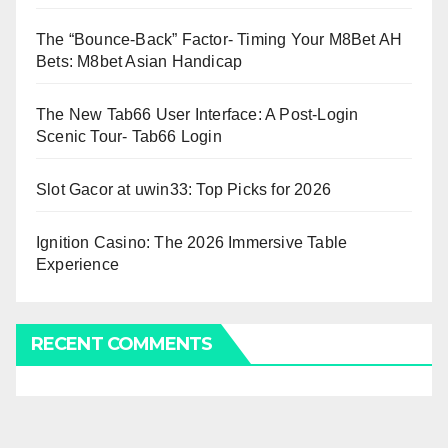
The “Bounce-Back” Factor- Timing Your M8Bet AH
Bets: M8bet Asian Handicap
The New Tab66 User Interface: A Post-Login
Scenic Tour- Tab66 Login
Slot Gacor at uwin33: Top Picks for 2026
Ignition Casino: The 2026 Immersive Table
Experience
RECENT COMMENTS