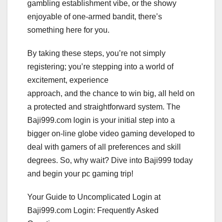
gambling establishment vibe, or the showy
enjoyable of one-armed bandit, there’s
something here for you.
By taking these steps, you’re not simply
registering; you’re stepping into a world of
excitement, experience
approach, and the chance to win big, all held on
a protected and straightforward system. The
Baji999.com login is your initial step into a
bigger on-line globe video gaming developed to
deal with gamers of all preferences and skill
degrees. So, why wait? Dive into Baji999 today
and begin your pc gaming trip!
Your Guide to Uncomplicated Login at
Baji999.com Login: Frequently Asked