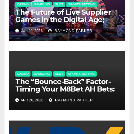
CASINO
GAMBLING
SLOT
SPORTS BETTING
The Future of Live Supplier
Games in the Digital Age;
AU77
JUL 20, 2026
RAYMOND PARKER
CASINO
GAMBLING
SLOT
SPORTS BETTING
The “Bounce-Back” Factor-
Timing Your M8Bet AH Bets:
M8bet Asian Handicap
APR 26, 2026
RAYMOND PARKER