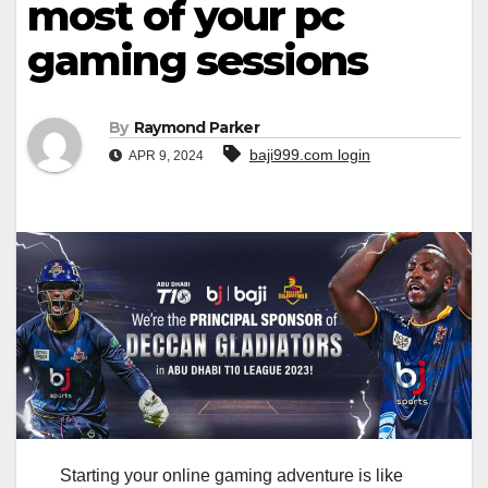
most of your pc
gaming sessions
By
Raymond Parker
baji999.com login
APR 9, 2024
Starting your online gaming adventure is like