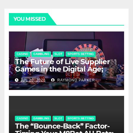
YOU MISSED
CASINO
GAMBLING
SLOT
SPORTS BETTING
The Future of Live Supplier
Games in the Digital Age;
AU77
JUL 20, 2026
RAYMOND PARKER
CASINO
GAMBLING
SLOT
SPORTS BETTING
The “Bounce-Back” Factor-