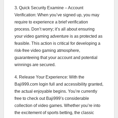
3. Quick Security Examine – Account
Verification: When you’ve signed up, you may
require to experience a brief verification
process. Don’t worry; it’s all about ensuring
your video gaming adventure is as protected as
feasible. This action is critical for developing a
risk-free video gaming atmosphere,
guaranteeing that your account and potential
winnings are secured.
4. Release Your Experience: With the
Baji999.com login full and accessibility granted,
the actual enjoyable begins. You’re currently
free to check out Baji999’s considerable
collection of video games. Whether you’re into
the excitement of sports betting, the classic