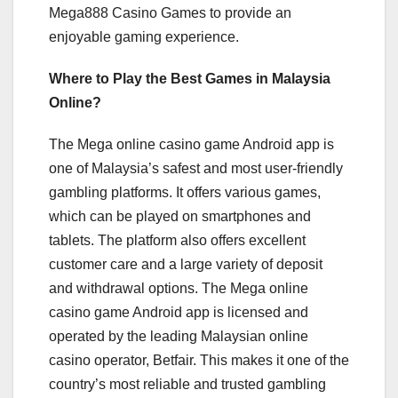
Mega888 Casino Games to provide an
enjoyable gaming experience.
Where to Play the Best Games in Malaysia
Online?
The Mega online casino game Android app is
one of Malaysia’s safest and most user-friendly
gambling platforms. It offers various games,
which can be played on smartphones and
tablets. The platform also offers excellent
customer care and a large variety of deposit
and withdrawal options. The Mega online
casino game Android app is licensed and
operated by the leading Malaysian online
casino operator, Betfair. This makes it one of the
country’s most reliable and trusted gambling