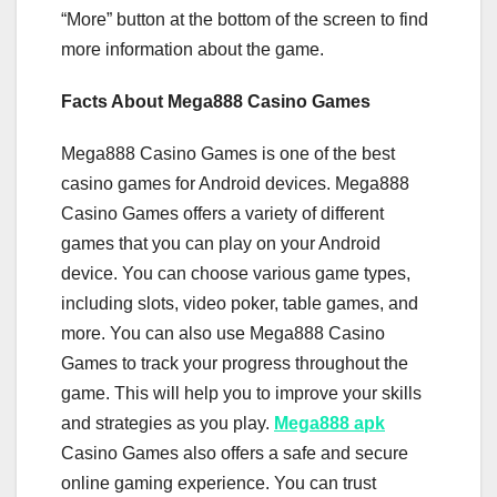
“More” button at the bottom of the screen to find
more information about the game.
Facts About Mega888 Casino Games
Mega888 Casino Games is one of the best
casino games for Android devices. Mega888
Casino Games offers a variety of different
games that you can play on your Android
device. You can choose various game types,
including slots, video poker, table games, and
more. You can also use Mega888 Casino
Games to track your progress throughout the
game. This will help you to improve your skills
and strategies as you play.
Mega888 apk
Casino Games also offers a safe and secure
online gaming experience. You can trust