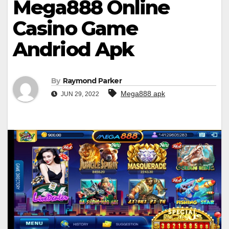
Mega888 Online
Casino Game
Andriod Apk
By
Raymond Parker
Mega888 apk
JUN 29, 2022