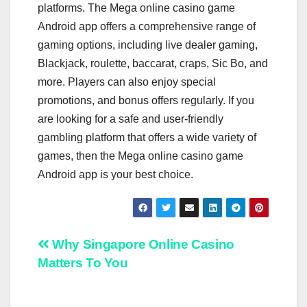
platforms. The Mega online casino game
Android app offers a comprehensive range of
gaming options, including live dealer gaming,
Blackjack, roulette, baccarat, craps, Sic Bo, and
more. Players can also enjoy special
promotions, and bonus offers regularly. If you
are looking for a safe and user-friendly
gambling platform that offers a wide variety of
games, then the Mega online casino game
Android app is your best choice.
Post
Why Singapore Online Casino
Matters To You
navigation