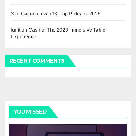
Slot Gacor at uwin33: Top Picks for 2026
Ignition Casino: The 2026 Immersive Table
Experience
RECENT COMMENTS
YOU MISSED