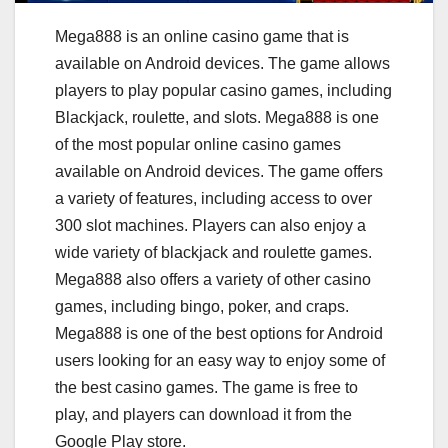
Mega888 is an online casino game that is
available on Android devices. The game allows
players to play popular casino games, including
Blackjack, roulette, and slots. Mega888 is one
of the most popular online casino games
available on Android devices. The game offers
a variety of features, including access to over
300 slot machines. Players can also enjoy a
wide variety of blackjack and roulette games.
Mega888 also offers a variety of other casino
games, including bingo, poker, and craps.
Mega888 is one of the best options for Android
users looking for an easy way to enjoy some of
the best casino games. The game is free to
play, and players can download it from the
Google Play store.