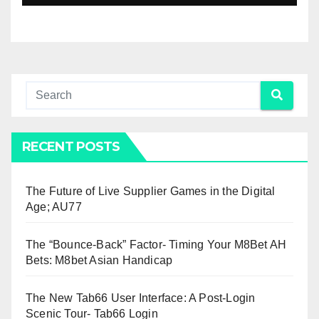
RECENT POSTS
The Future of Live Supplier Games in the Digital
Age; AU77
The “Bounce-Back” Factor- Timing Your M8Bet AH
Bets: M8bet Asian Handicap
The New Tab66 User Interface: A Post-Login
Scenic Tour- Tab66 Login