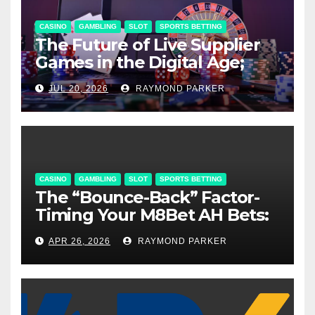
CASINO
GAMBLING
SLOT
SPORTS BETTING
The Future of Live Supplier
Games in the Digital Age;
AU77
JUL 20, 2026
RAYMOND PARKER
CASINO
GAMBLING
SLOT
SPORTS BETTING
The “Bounce-Back” Factor-
Timing Your M8Bet AH Bets:
M8bet Asian Handicap
APR 26, 2026
RAYMOND PARKER