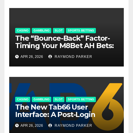
CASINO
GAMBLING
SLOT
SPORTS BETTING
The “Bounce-Back” Factor-
Timing Your M8Bet AH Bets:
M8bet Asian Handicap
APR 26, 2026
RAYMOND PARKER
CASINO
GAMBLING
SLOT
SPORTS BETTING
The New Tab66 User
Interface: A Post-Login
Scenic Tour- Tab66 Login
APR 26, 2026
RAYMOND PARKER