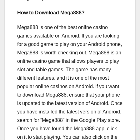
How to Download Mega888?
Mega888 is one of the best online casino
games available on Android. If you are looking
for a good game to play on your Android phone,
Mega888 is worth checking out. Mega888 is an
online casino game that allows players to play
slot and table games. The game has many
different features, and it is one of the most
popular online casinos on Android. If you want
to download Mega888, ensure that your phone
is updated to the latest version of Android. Once
you have installed the latest version of Android,
search for “Mega888” in the Google Play store.
Once you have found the Mega888 app, click
on it to start playing. You can also click on the