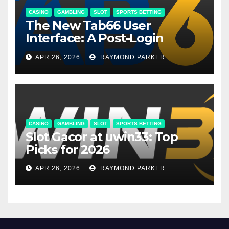
CASINO
GAMBLING
SLOT
SPORTS BETTING
The New Tab66 User
Interface: A Post-Login
Scenic Tour- Tab66 Login
APR 26, 2026
RAYMOND PARKER
CASINO
GAMBLING
SLOT
SPORTS BETTING
Slot Gacor at uwin33: Top
Picks for 2026
APR 26, 2026
RAYMOND PARKER