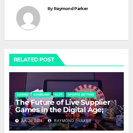
By
Raymond Parker
RELATED POST
CASINO
GAMBLING
SLOT
SPORTS BETTING
The Future of Live Supplier
Games in the Digital Age;
AU77
JUL 20, 2026
RAYMOND PARKER