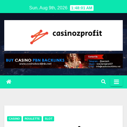
Skip
Sun. Aug 9th, 2026
1:48:01 AM
to
content
CASINO
ROULETTE
SLOT