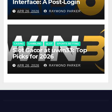
Interface: A Post-Login
Scenic Tour- Tab66 Login
APR 26, 2026
RAYMOND PARKER
CASINO
GAMBLING
SLOT
SPORTS BETTING
Slot Gacor at uwin33: Top
Picks for 2026
APR 26, 2026
RAYMOND PARKER