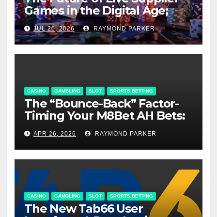
Games in the Digital Age;
AU77
JUL 20, 2026
RAYMOND PARKER
CASINO
GAMBLING
SLOT
SPORTS BETTING
The “Bounce-Back” Factor-
Timing Your M8Bet AH Bets:
M8bet Asian Handicap
APR 26, 2026
RAYMOND PARKER
CASINO
GAMBLING
SLOT
SPORTS BETTING
The New Tab66 User