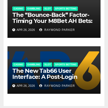
CASINO
GAMBLING
SLOT
SPORTS BETTING
The “Bounce-Back” Factor-
Timing Your M8Bet AH Bets:
M8bet Asian Handicap
APR 26, 2026
RAYMOND PARKER
CASINO
GAMBLING
SLOT
SPORTS BETTING
The New Tab66 User
Interface: A Post-Login
Scenic Tour- Tab66 Login
APR 26, 2026
RAYMOND PARKER