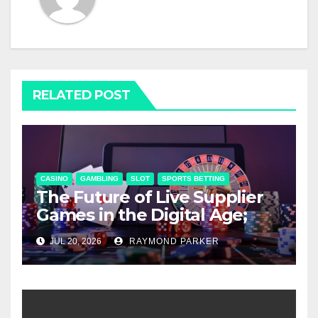
RELATED POST
CASINO
GAMBLING
SLOT
SPORTS BETTING
The Future of Live Supplier
Games in the Digital Age;
AU77
JUL 20, 2026
RAYMOND PARKER