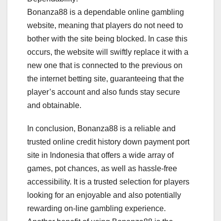
Bonanza88 is a dependable online gambling
website, meaning that players do not need to
bother with the site being blocked. In case this
occurs, the website will swiftly replace it with a
new one that is connected to the previous on
the internet betting site, guaranteeing that the
player’s account and also funds stay secure
and obtainable.
In conclusion, Bonanza88 is a reliable and
trusted online credit history down payment port
site in Indonesia that offers a wide array of
games, pot chances, as well as hassle-free
accessibility. It is a trusted selection for players
looking for an enjoyable and also potentially
rewarding on-line gambling experience.