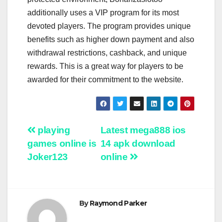
additionally uses a VIP program for its most
devoted players. The program provides unique
benefits such as higher down payment and also
withdrawal restrictions, cashback, and unique
rewards. This is a great way for players to be
awarded for their commitment to the website.
Post
playing
Latest mega888 ios
games online is
14 apk download
navigation
Joker123
online
By
Raymond Parker