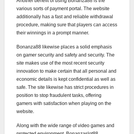
Another benefit of using Bonanza88 is the
various sorts of payment portal. The website
additionally has a fast and reliable withdrawal
procedure, making sure that players can access
their winnings in a prompt manner.
Bonanza88 likewise places a solid emphasis
on gamer security and safety and security. The
site makes use of the most recent security
innovation to make certain that all personal and
economic details is kept confidential as well as
safe. The site likewise has strict procedures in
position to stop fraudulent tasks, offering
gamers with satisfaction when playing on the
website.
Along with the wide range of video games and
protected environment, Bonanzaslot88