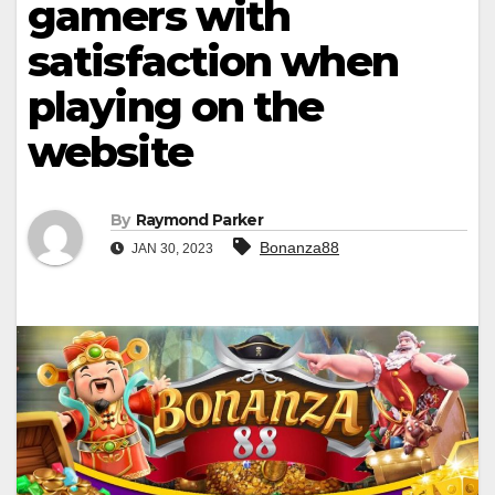
gamers with
satisfaction when
playing on the
website
By
Raymond Parker
Bonanza88
JAN 30, 2023