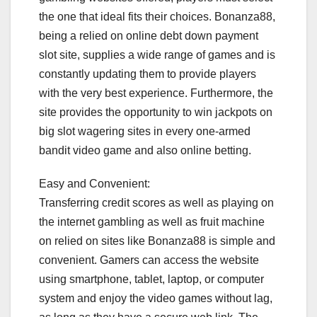
the one that ideal fits their choices. Bonanza88,
being a relied on online debt down payment
slot site, supplies a wide range of games and is
constantly updating them to provide players
with the very best experience. Furthermore, the
site provides the opportunity to win jackpots on
big slot wagering sites in every one-armed
bandit video game and also online betting.
Easy and Convenient:
Transferring credit scores as well as playing on
the internet gambling as well as fruit machine
on relied on sites like Bonanza88 is simple and
convenient. Gamers can access the website
using smartphone, tablet, laptop, or computer
system and enjoy the video games without lag,