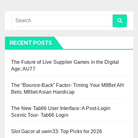
RECENT POSTS
The Future of Live Supplier Games in the Digital
Age; AU77
The “Bounce-Back” Factor- Timing Your M8Bet AH
Bets: M8bet Asian Handicap
The New Tab66 User Interface: A Post-Login
Scenic Tour- Tab66 Login
Slot Gacor at uwin33: Top Picks for 2026