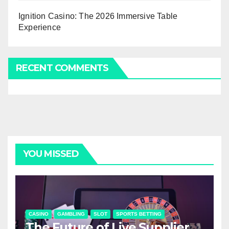
Ignition Casino: The 2026 Immersive Table
Experience
RECENT COMMENTS
YOU MISSED
CASINO
GAMBLING
SLOT
SPORTS BETTING
The Future of Live Supplier