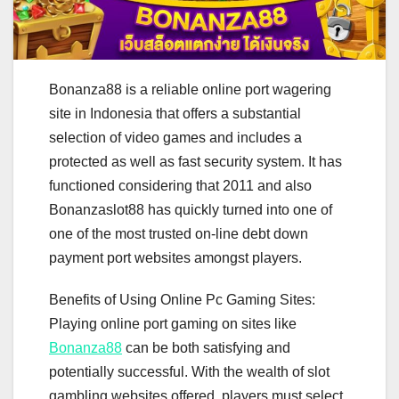
Bonanza88 is a reliable online port wagering
site in Indonesia that offers a substantial
selection of video games and includes a
protected as well as fast security system. It has
functioned considering that 2011 and also
Bonanzaslot88 has quickly turned into one of
one of the most trusted on-line debt down
payment port websites amongst players.
Benefits of Using Online Pc Gaming Sites:
Playing online port gaming on sites like
Bonanza88
can be both satisfying and
potentially successful. With the wealth of slot
gambling websites offered, players must select