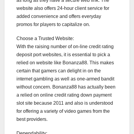
as long as they have a secure web link. The
website also offers 24-hour client service for
added convenience and offers everyday
promos for players to capitalize on.
Choose a Trusted Website:
With the raising number of on-line credit rating
deposit port websites, it is essential to pick a
relied on website like Bonanza88. This makes
certain that gamers can delight in on the
internet gambling as well as one-armed bandit
without concern. Bonanza88 has actually been
a relied on online credit rating down payment
slot site because 2011 and also is understood
for offering a variety of video games from the
best providers.
Dependability: