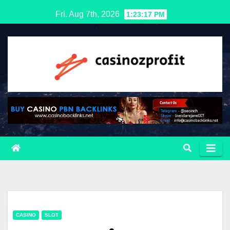
Skip
Fri. Aug 7th, 2026
1:23:18 PM
to
content
CASINO
SLOT