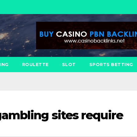
ING
ROULETTE
SLOT
SPORTS BETTING
gambling sites require