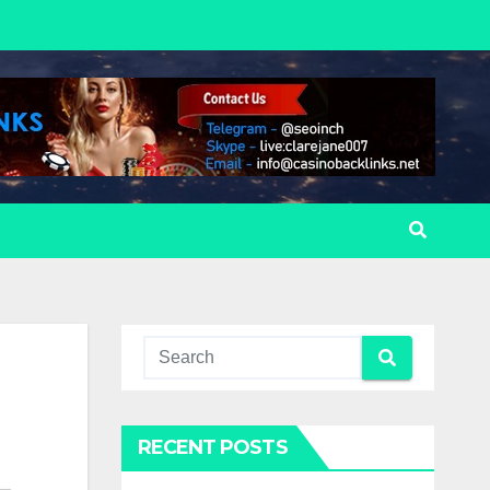
RECENT POSTS