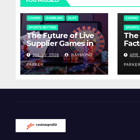
YOU MISSED
CASINO
GAMBLING
SLOT
CASINO
SPORTS BETTING
SPORTS 
The Future of Live
The
Supplier Games in
Fact
the Digital Age;
M8B
JUL 20, 2026
RAYMOND
APR 
AU77
M8b
Han
PARKER
PARKE