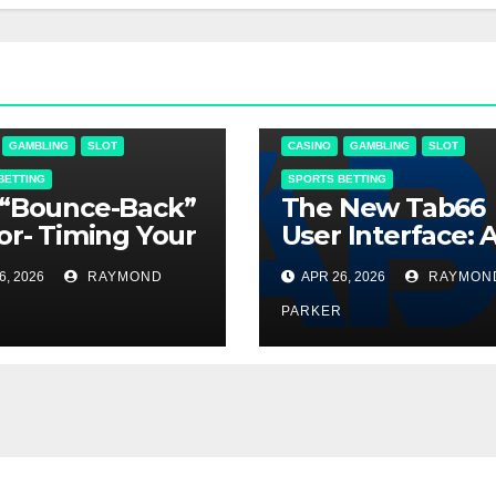
GAMBLING
SLOT
CASINO
GAMBLING
SLOT
BETTING
SPORTS BETTING
 “Bounce-Back”
The New Tab66
or- Timing Your
User Interface: 
t AH Bets:
Post-Login Scen
6, 2026
RAYMOND
APR 26, 2026
RAYMON
t Asian
Tour- Tab66 Log
dicap
R
PARKER