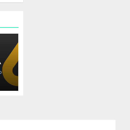
A
ic
D
in