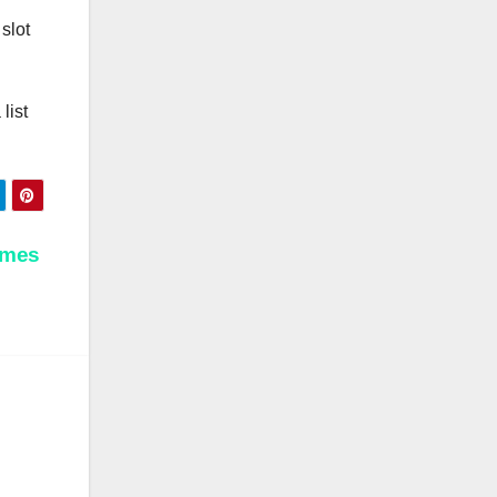
slot
list
ames