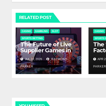
RELATED POST
CASINO
GAMBLING
SLOT
CASINO
SPORTS BETTING
SPORTS 
The Future of Live
The
Supplier Games in
Fact
the Digital Age;
M8Be
JUL 20, 2026
RAYMOND
APR 2
AU77
M8be
Han
PARKER
PARKE