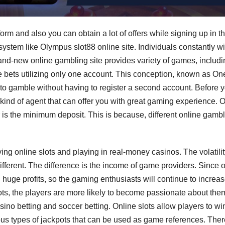
orm and also you can obtain a lot of offers while signing up in t
le system like Olympus slot88 online site. Individuals constantly w
rand-new online gambling site provides variety of games, includi
ce bets utilizing only one account. This conception, known as On
 to gamble without having to register a second account. Before 
he kind of agent that can offer you with great gaming experience. 
 is the minimum deposit. This is because, different online gamb
ing online slots and playing in real-money casinos. The volatili
ifferent. The difference is the income of game providers. Since 
 huge profits, so the gaming enthusiasts will continue to increas
ots, the players are more likely to become passionate about the
no betting and soccer betting. Online slots allow players to wi
ious types of jackpots that can be used as game references. Ther