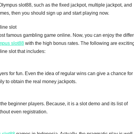
Olympus slot88, such as the fixed jackpot, multiple jackpot, and
games, then you should sign up and start playing now.
ine slot
most famous gambling game online. Now, you can enjoy the differ
mpus slot88
with the high bonus rates. The following are excitin
ne slot that includes:
yers for fun. Even the idea of regular wins can give a chance for
ily to obtain the real money jackpots.
r the beginner players. Because, it is a slot demo and its list of
hout even registration.
 slot88
games in Indonesia. Actually, the pragmatic play is well