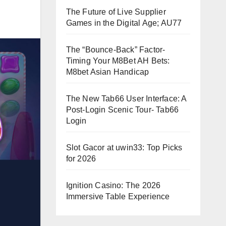
The Future of Live Supplier
Games in the Digital Age; AU77
The “Bounce-Back” Factor-
Timing Your M8Bet AH Bets:
M8bet Asian Handicap
The New Tab66 User Interface: A
Post-Login Scenic Tour- Tab66
Login
Slot Gacor at uwin33: Top Picks
for 2026
Ignition Casino: The 2026
Immersive Table Experience