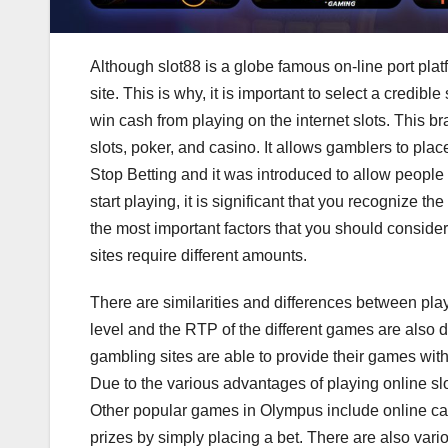
Although slot88 is a globe famous on-line port platf
site. This is why, it is important to select a credib
win cash from playing on the internet slots. This b
slots, poker, and casino. It allows gamblers to pla
Stop Betting and it was introduced to allow people
start playing, it is significant that you recognize t
the most important factors that you should consider
sites require different amounts.
There are similarities and differences between play
level and the RTP of the different games are also d
gambling sites are able to provide their games with
Due to the various advantages of playing online sl
Other popular games in Olympus include online casi
prizes by simply placing a bet. There are also var