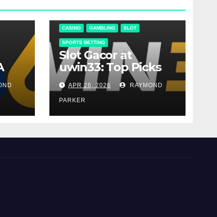
CASINO
GAMBLING
SLOT
SPORTS BETTING
Slot Gacor at
A
uwin33: Top Picks
ic
for 2026
OND
APR 26, 2026
RAYMOND
in
PARKER