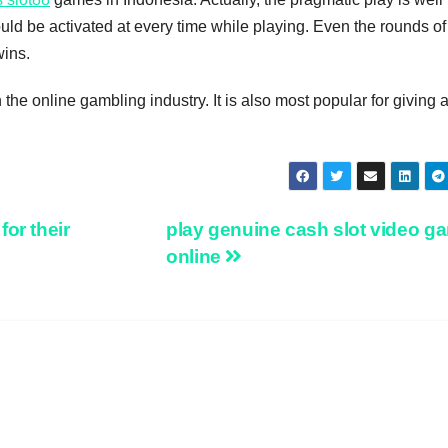
d be activated at every time while playing. Even the rounds of 
wins.
the online gambling industry. It is also most popular for giving a 
or their
play genuine cash slot video g
online