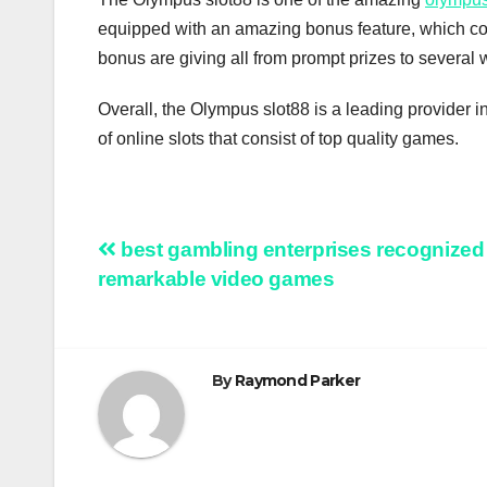
equipped with an amazing bonus feature, which coul
bonus are giving all from prompt prizes to several 
Overall, the Olympus slot88 is a leading provider in 
of online slots that consist of top quality games.
Post
best gambling enterprises recognized f
remarkable video games
navigation
By
Raymond Parker