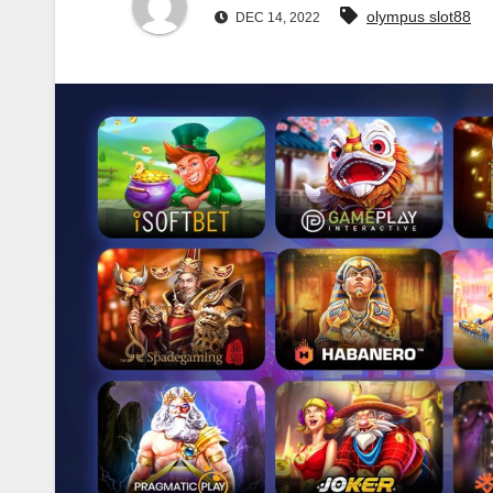
olympus slot88
DEC 14, 2022