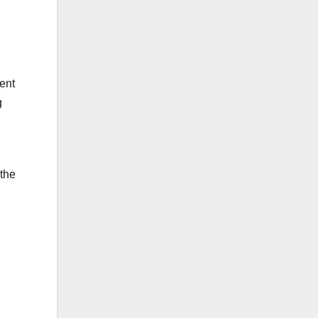
ent
g
 the