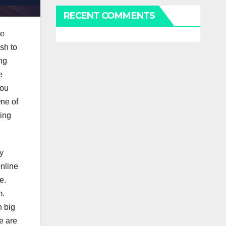
RECENT COMMENTS
he
ish to
ng
e
you
One of
ling
ty
online
e.
m.
n big
e are