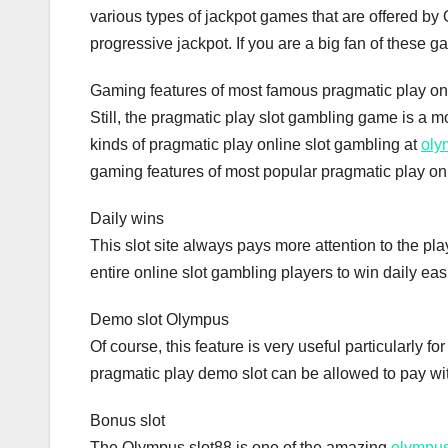
various types of jackpot games that are offered by 
progressive jackpot. If you are a big fan of these 
Gaming features of most famous pragmatic play onl
Still, the pragmatic play slot gambling game is a 
kinds of pragmatic play online slot gambling at
oly
gaming features of most popular pragmatic play onli
Daily wins
This slot site always pays more attention to the pla
entire online slot gambling players to win daily eas
Demo slot Olympus
Of course, this feature is very useful particularly fo
pragmatic play demo slot can be allowed to pay wit
Bonus slot
The Olympus slot88 is one of the amazing
olympus