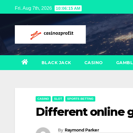
Skip
Fri. Aug 7th, 2026
10:06:16 AM
to
content
BLACK JACK
CASINO
GAMBL
CASINO
SLOT
SPORTS BETTING
Different online 
By
Raymond Parker