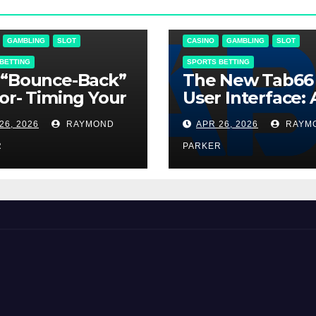
GAMBLING
SLOT
CASINO
GAMBLING
SLOT
BETTING
SPORTS BETTING
 “Bounce-Back”
The New Tab66
or- Timing Your
User Interface: 
et AH Bets:
Post-Login Scen
26, 2026
RAYMOND
APR 26, 2026
RAYM
et Asian
Tour- Tab66 Log
dicap
R
PARKER