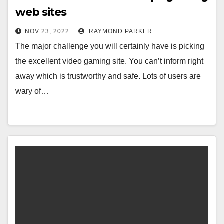
web sites
NOV 23, 2022
RAYMOND PARKER
The major challenge you will certainly have is picking
the excellent video gaming site. You can’t inform right
away which is trustworthy and safe. Lots of users are
wary of…