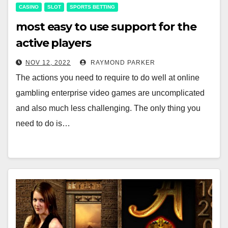
CASINO
SLOT
SPORTS BETTING
most easy to use support for the
active players
NOV 12, 2022
RAYMOND PARKER
The actions you need to require to do well at online
gambling enterprise video games are uncomplicated
and also much less challenging. The only thing you
need to do is…