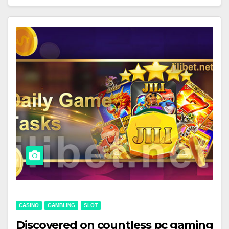
CASINO
GAMBLING
SLOT
Discovered on countless pc gaming