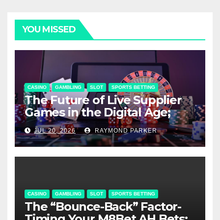
YOU MISSED
CASINO
GAMBLING
SLOT
SPORTS BETTING
The Future of Live Supplier
Games in the Digital Age;
AU77
JUL 20, 2026
RAYMOND PARKER
CASINO
GAMBLING
SLOT
SPORTS BETTING
The “Bounce-Back” Factor-
Timing Your M8Bet AH Bets: