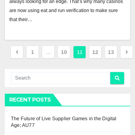
always looking for an edge. That’s why many casinos
are now using eat and run verification to make sure
that their…
Posts
1
…
10
11
12
13
pagination
RECENT POSTS
The Future of Live Supplier Games in the Digital
Age; AU77