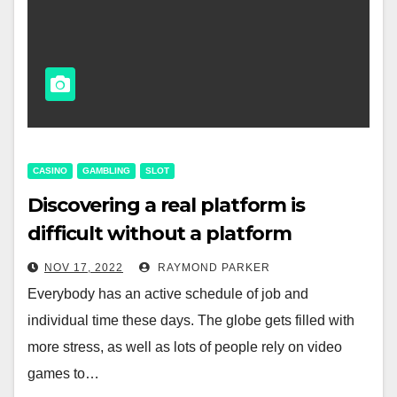
CASINO
GAMBLING
SLOT
Discovering a real platform is
difficult without a platform
NOV 17, 2022
RAYMOND PARKER
Everybody has an active schedule of job and
individual time these days. The globe gets filled with
more stress, as well as lots of people rely on video
games to…