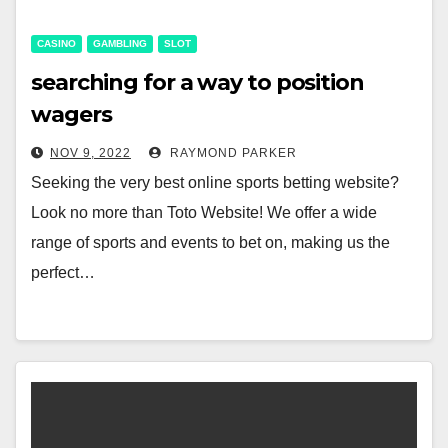
CASINO
GAMBLING
SLOT
searching for a way to position
wagers
NOV 9, 2022
RAYMOND PARKER
Seeking the very best online sports betting website?
Look no more than Toto Website! We offer a wide
range of sports and events to bet on, making us the
perfect…