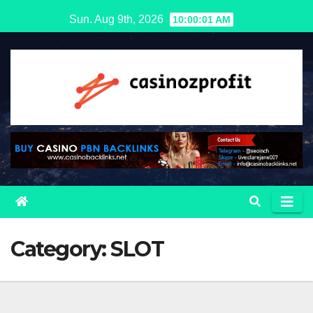
Skip
Sun. Aug 9th, 2026
10:00:02 AM
to
content
Category:
SLOT