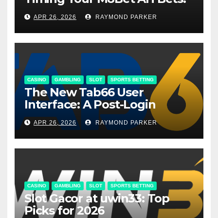
M8bet Asian Handicap
APR 26, 2026
RAYMOND PARKER
CASINO
GAMBLING
SLOT
SPORTS BETTING
The New Tab66 User
Interface: A Post-Login
Scenic Tour- Tab66 Login
APR 26, 2026
RAYMOND PARKER
CASINO
GAMBLING
SLOT
SPORTS BETTING
Slot Gacor at uwin33: Top
Picks for 2026