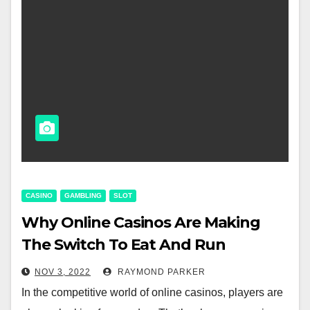
CASINO
GAMBLING
SLOT
Why Online Casinos Are Making
The Switch To Eat And Run
Verification
NOV 3, 2022
RAYMOND PARKER
In the competitive world of online casinos, players are