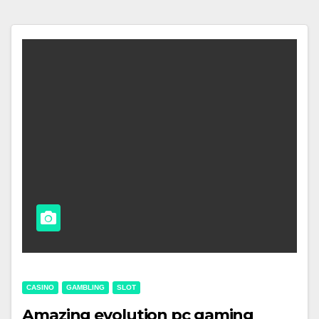
CASINO
GAMBLING
SLOT
Amazing evolution pc gaming