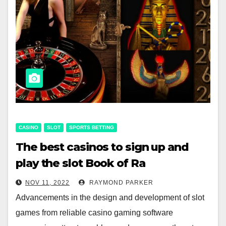
CASINO
SLOT
SPORTS BETTING
The best casinos to sign up and
play the slot Book of Ra
NOV 11, 2022
RAYMOND PARKER
Advancements in the design and development of slot
games from reliable casino gaming software