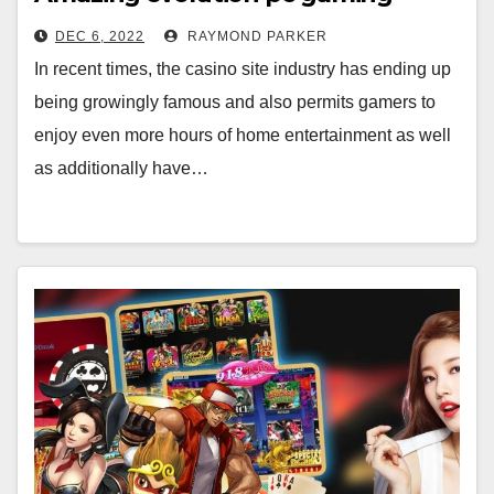
DEC 6, 2022
RAYMOND PARKER
In recent times, the casino site industry has ending up
being growingly famous and also permits gamers to
enjoy even more hours of home entertainment as well
as additionally have…