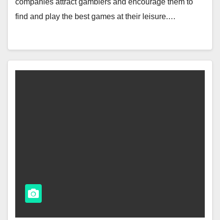
companies attract gamblers and encourage them to
find and play the best games at their leisure.…