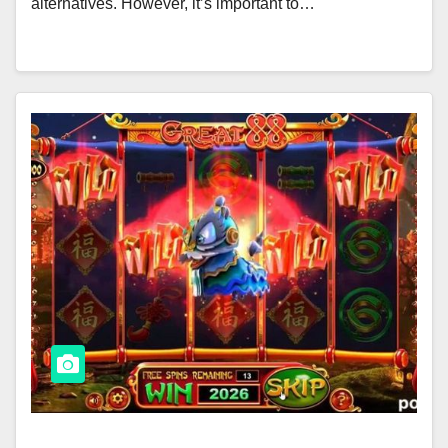
alternatives. However, it’s important to…