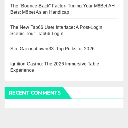
The “Bounce-Back” Factor- Timing Your M8Bet AH
Bets: M8bet Asian Handicap
The New Tab66 User Interface: A Post-Login
Scenic Tour- Tab66 Login
Slot Gacor at uwin33: Top Picks for 2026
Ignition Casino: The 2026 Immersive Table
Experience
RECENT COMMENTS