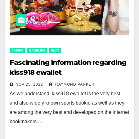
CASINO
GAMBLING
SLOT
Fascinating information regarding
kiss918 ewallet
NOV 25, 2022
RAYMOND PARKER
As we understand, kiss918 ewallet is the very best
and also widely known sports bookie as well as they
are among the very best and developed on the internet
bookmakers.…