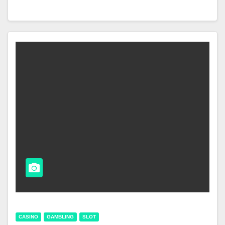
CASINO
GAMBLING
SLOT