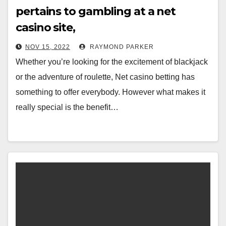
pertains to gambling at a net
casino site,
NOV 15, 2022
RAYMOND PARKER
Whether you’re looking for the excitement of blackjack
or the adventure of roulette, Net casino betting has
something to offer everybody. However what makes it
really special is the benefit…