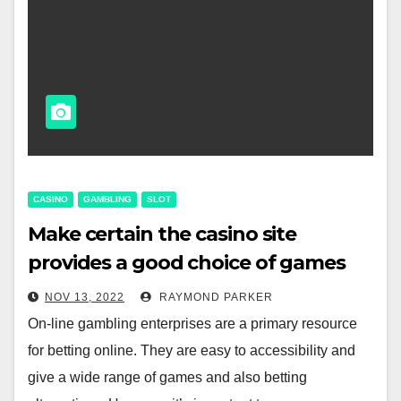
CASINO
GAMBLING
SLOT
Make certain the casino site
provides a good choice of games
NOV 13, 2022
RAYMOND PARKER
On-line gambling enterprises are a primary resource
for betting online. They are easy to accessibility and
give a wide range of games and also betting