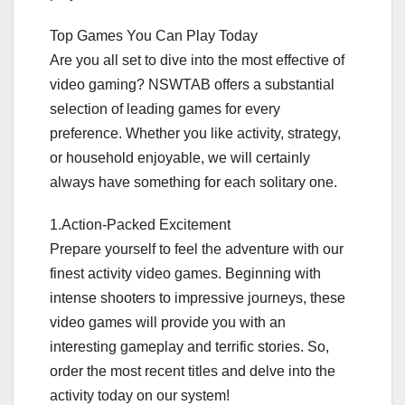
Top Games You Can Play Today
Are you all set to dive into the most effective of
video gaming? NSWTAB offers a substantial
selection of leading games for every
preference. Whether you like activity, strategy,
or household enjoyable, we will certainly
always have something for each solitary one.
1.Action-Packed Excitement
Prepare yourself to feel the adventure with our
finest activity video games. Beginning with
intense shooters to impressive journeys, these
video games will provide you with an
interesting gameplay and terrific stories. So,
order the most recent titles and delve into the
activity today on our system!