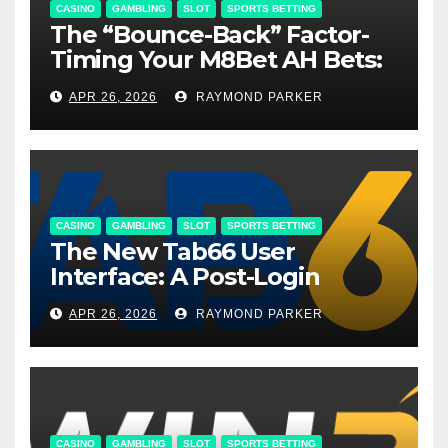
CASINO
GAMBLING
SLOT
SPORTS BETTING
The “Bounce-Back” Factor-
Timing Your M8Bet AH Bets:
M8bet Asian Handicap
APR 26, 2026
RAYMOND PARKER
CASINO
GAMBLING
SLOT
SPORTS BETTING
The New Tab66 User
Interface: A Post-Login
Scenic Tour- Tab66 Login
APR 26, 2026
RAYMOND PARKER
CASINO
GAMBLING
SLOT
SPORTS BETTING