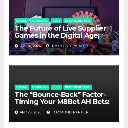
CASINO
GAMBLING
SLOT
SPORTS BETTING
The Future of Live Supplier
Games in the Digital Age;
AU77
JUL 20, 2026
RAYMOND PARKER
CASINO
GAMBLING
SLOT
SPORTS BETTING
The “Bounce-Back” Factor-
Timing Your M8Bet AH Bets:
M8bet Asian Handicap
APR 26, 2026
RAYMOND PARKER