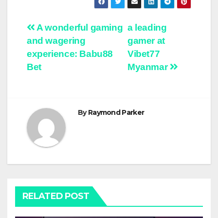
Post
A wonderful gaming
a leading
and wagering
gamer at
navigation
experience: Babu88
Vibet77
Bet
Myanmar
By
Raymond Parker
RELATED POST