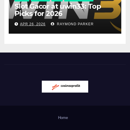
Slot Gacor at uwin33: Top
Picks for 2026
APR 26, 2026
RAYMOND PARKER
Home