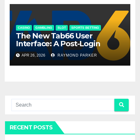
CASINO
GAMBLING
SLOT
SPORTS BETTING
The New Tab66 User
Interface: A Post-Login
Scenic Tour- Tab66 Login
APR 26, 2026
RAYMOND PARKER
RECENT POSTS