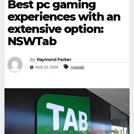
Best pc gaming
experiences with an
extensive option:
NSWTab
By
Raymond Parker
nswtab
AUG 22, 2024