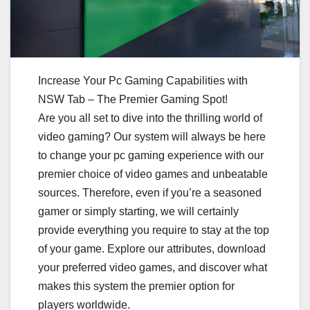
Increase Your Pc Gaming Capabilities with
NSW Tab – The Premier Gaming Spot!
Are you all set to dive into the thrilling world of
video gaming? Our system will always be here
to change your pc gaming experience with our
premier choice of video games and unbeatable
sources. Therefore, even if you’re a seasoned
gamer or simply starting, we will certainly
provide everything you require to stay at the top
of your game. Explore our attributes, download
your preferred video games, and discover what
makes this system the premier option for
players worldwide.