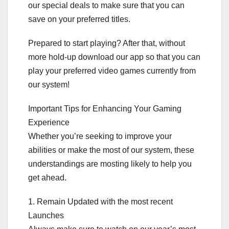
our special deals to make sure that you can
save on your preferred titles.
Prepared to start playing? After that, without
more hold-up download our app so that you can
play your preferred video games currently from
our system!
Important Tips for Enhancing Your Gaming
Experience
Whether you’re seeking to improve your
abilities or make the most of our system, these
understandings are mosting likely to help you
get ahead.
1. Remain Updated with the most recent
Launches