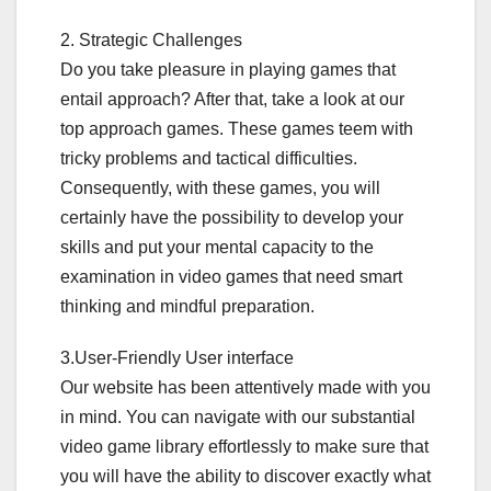
2. Strategic Challenges
Do you take pleasure in playing games that
entail approach? After that, take a look at our
top approach games. These games teem with
tricky problems and tactical difficulties.
Consequently, with these games, you will
certainly have the possibility to develop your
skills and put your mental capacity to the
examination in video games that need smart
thinking and mindful preparation.
3.User-Friendly User interface
Our website has been attentively made with you
in mind. You can navigate with our substantial
video game library effortlessly to make sure that
you will have the ability to discover exactly what