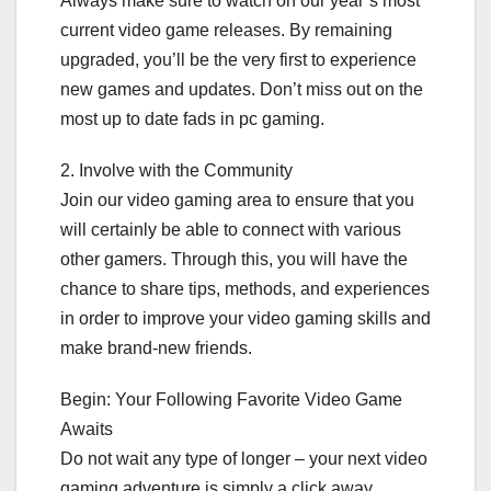
Always make sure to watch on our year’s most
current video game releases. By remaining
upgraded, you’ll be the very first to experience
new games and updates. Don’t miss out on the
most up to date fads in pc gaming.
2. Involve with the Community
Join our video gaming area to ensure that you
will certainly be able to connect with various
other gamers. Through this, you will have the
chance to share tips, methods, and experiences
in order to improve your video gaming skills and
make brand-new friends.
Begin: Your Following Favorite Video Game
Awaits
Do not wait any type of longer – your next video
gaming adventure is simply a click away.