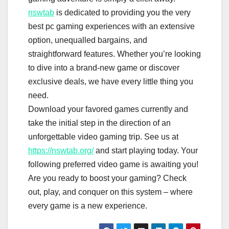
nswtab
is dedicated to providing you the very
best pc gaming experiences with an extensive
option, unequalled bargains, and
straightforward features. Whether you’re looking
to dive into a brand-new game or discover
exclusive deals, we have every little thing you
need.
Download your favored games currently and
take the initial step in the direction of an
unforgettable video gaming trip. See us at
https://nswtab.org/
and start playing today. Your
following preferred video game is awaiting you!
Are you ready to boost your gaming? Check
out, play, and conquer on this system – where
every game is a new experience.