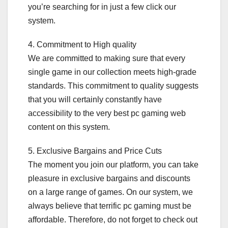
you’re searching for in just a few click our
system.
4. Commitment to High quality
We are committed to making sure that every
single game in our collection meets high-grade
standards. This commitment to quality suggests
that you will certainly constantly have
accessibility to the very best pc gaming web
content on this system.
5. Exclusive Bargains and Price Cuts
The moment you join our platform, you can take
pleasure in exclusive bargains and discounts
on a large range of games. On our system, we
always believe that terrific pc gaming must be
affordable. Therefore, do not forget to check out