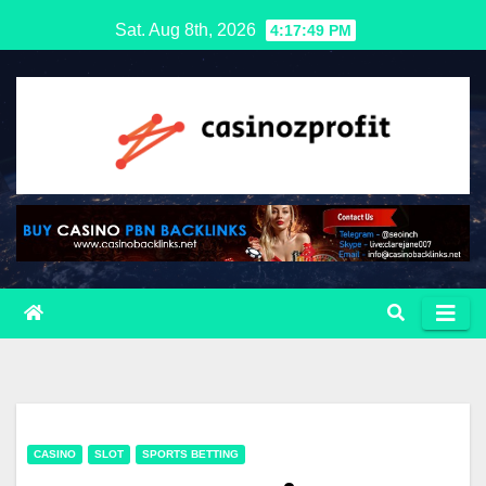
Skip
Sat. Aug 8th, 2026
4:17:50 PM
to
content
CASINO
SLOT
SPORTS BETTING