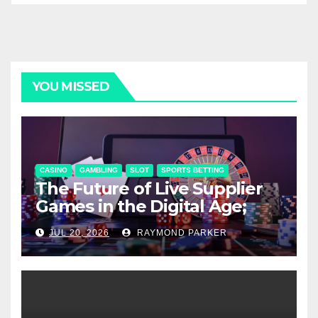
YOU MISSED
CASINO
GAMBLING
SLOT
SPORTS BETTING
The Future of Live Supplier
Games in the Digital Age;
AU77
JUL 20, 2026
RAYMOND PARKER