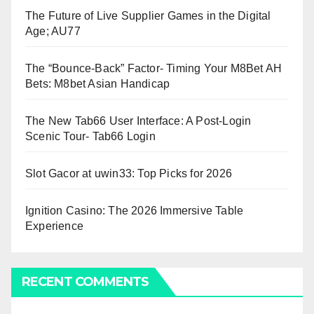
The Future of Live Supplier Games in the Digital
Age; AU77
The “Bounce-Back” Factor- Timing Your M8Bet AH
Bets: M8bet Asian Handicap
The New Tab66 User Interface: A Post-Login
Scenic Tour- Tab66 Login
Slot Gacor at uwin33: Top Picks for 2026
Ignition Casino: The 2026 Immersive Table
Experience
RECENT COMMENTS