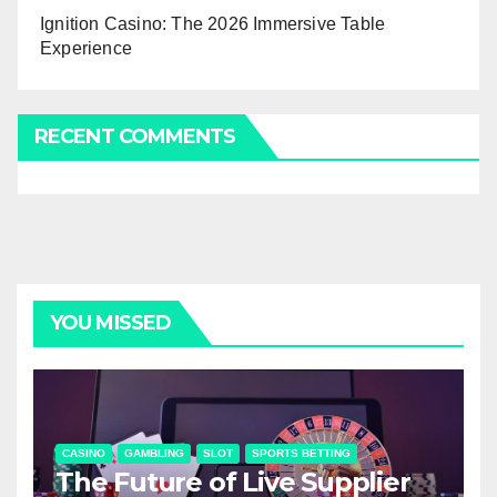
Ignition Casino: The 2026 Immersive Table
Experience
RECENT COMMENTS
YOU MISSED
CASINO
GAMBLING
SLOT
SPORTS BETTING
The Future of Live Supplier