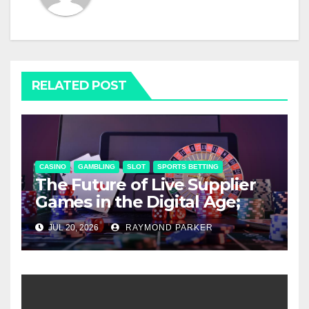
RELATED POST
CASINO
GAMBLING
SLOT
SPORTS BETTING
The Future of Live Supplier
Games in the Digital Age;
AU77
JUL 20, 2026
RAYMOND PARKER