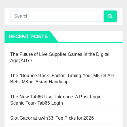
RECENT POSTS
The Future of Live Supplier Games in the Digital
Age; AU77
The “Bounce-Back” Factor- Timing Your M8Bet AH
Bets: M8bet Asian Handicap
The New Tab66 User Interface: A Post-Login
Scenic Tour- Tab66 Login
Slot Gacor at uwin33: Top Picks for 2026