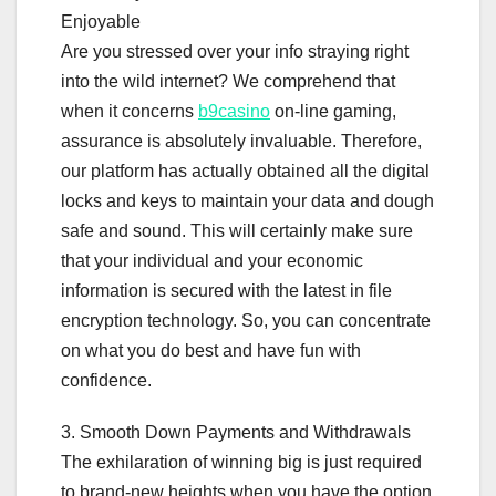
Enjoyable
Are you stressed over your info straying right
into the wild internet? We comprehend that
when it concerns
b9casino
on-line gaming,
assurance is absolutely invaluable. Therefore,
our platform has actually obtained all the digital
locks and keys to maintain your data and dough
safe and sound. This will certainly make sure
that your individual and your economic
information is secured with the latest in file
encryption technology. So, you can concentrate
on what you do best and have fun with
confidence.
3. Smooth Down Payments and Withdrawals
The exhilaration of winning big is just required
to brand-new heights when you have the option