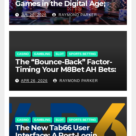
Games in the Digital Age;
AU77
JUL 20, 2026
RAYMOND PARKER
CASINO
GAMBLING
SLOT
SPORTS BETTING
The “Bounce-Back” Factor-
Timing Your M8Bet AH Bets:
M8bet Asian Handicap
APR 26, 2026
RAYMOND PARKER
CASINO
GAMBLING
SLOT
SPORTS BETTING
The New Tab66 User
Interface: A Post-Login