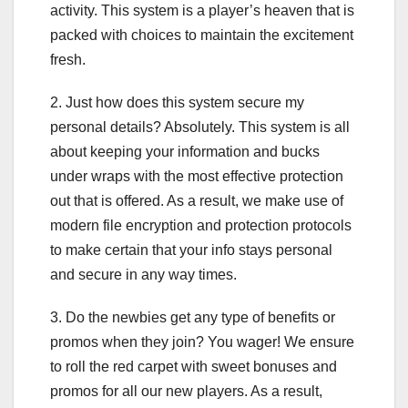
activity. This system is a player’s heaven that is
packed with choices to maintain the excitement
fresh.
2. Just how does this system secure my
personal details? Absolutely. This system is all
about keeping your information and bucks
under wraps with the most effective protection
out that is offered. As a result, we make use of
modern file encryption and protection protocols
to make certain that your info stays personal
and secure in any way times.
3. Do the newbies get any type of benefits or
promos when they join? You wager! We ensure
to roll the red carpet with sweet bonuses and
promos for all our new players. As a result,