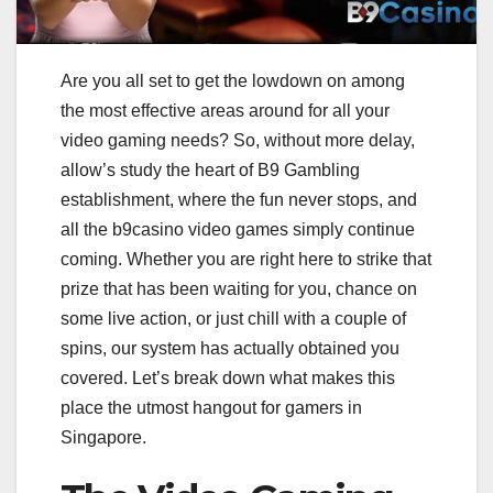
Are you all set to get the lowdown on among
the most effective areas around for all your
video gaming needs? So, without more delay,
allow’s study the heart of B9 Gambling
establishment, where the fun never stops, and
all the b9casino video games simply continue
coming. Whether you are right here to strike that
prize that has been waiting for you, chance on
some live action, or just chill with a couple of
spins, our system has actually obtained you
covered. Let’s break down what makes this
place the utmost hangout for gamers in
Singapore.