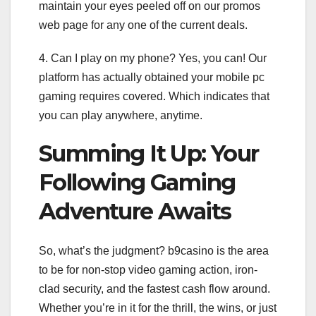
maintain your eyes peeled off on our promos
web page for any one of the current deals.
4. Can I play on my phone? Yes, you can! Our
platform has actually obtained your mobile pc
gaming requires covered. Which indicates that
you can play anywhere, anytime.
Summing It Up: Your
Following Gaming
Adventure Awaits
So, what’s the judgment? b9casino is the area
to be for non-stop video gaming action, iron-
clad security, and the fastest cash flow around.
Whether you’re in it for the thrill, the wins, or just