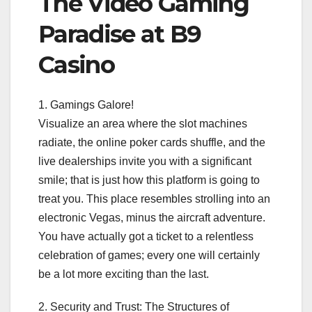
The Video Gaming
Paradise at B9
Casino
1. Gamings Galore!
Visualize an area where the slot machines
radiate, the online poker cards shuffle, and the
live dealerships invite you with a significant
smile; that is just how this platform is going to
treat you. This place resembles strolling into an
electronic Vegas, minus the aircraft adventure.
You have actually got a ticket to a relentless
celebration of games; every one will certainly
be a lot more exciting than the last.
2. Security and Trust: The Structures of