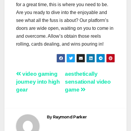
for a great time, this is where you need to be.
Are you ready to dive into the enjoyable and
see what all the fuss is about? Our platform’s
doors are wide open, waiting on you to come in
and overcome. Allow’s obtain those reels
rolling, cards dealing, and wins pouring in!
Post
video gaming
aesthetically
journey into high
sensational video
navigation
gear
game
By
Raymond Parker