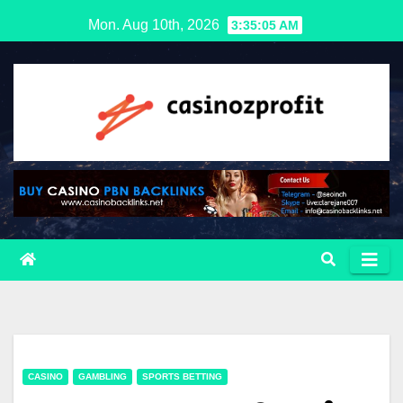
Skip
Mon. Aug 10th, 2026
3:35:06 AM
to
content
CASINO
GAMBLING
SPORTS BETTING