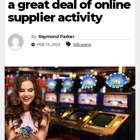
a great deal of online
supplier activity
By
Raymond Parker
b9casino
FEB 15, 2024