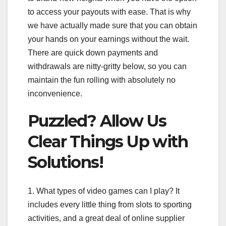
to access your payouts with ease. That is why
we have actually made sure that you can obtain
your hands on your earnings without the wait.
There are quick down payments and
withdrawals are nitty-gritty below, so you can
maintain the fun rolling with absolutely no
inconvenience.
Puzzled? Allow Us
Clear Things Up with
Solutions!
1. What types of video games can I play? It
includes every little thing from slots to sporting
activities, and a great deal of online supplier