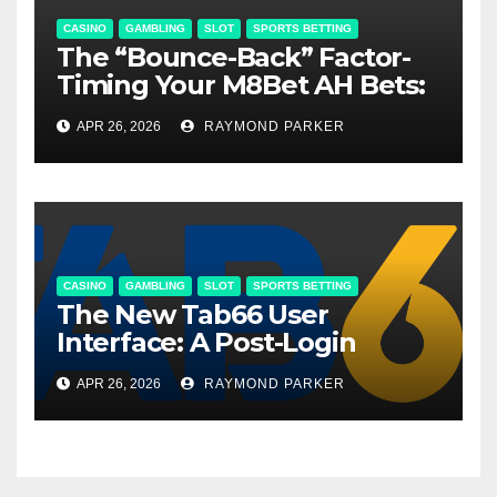
CASINO
GAMBLING
SLOT
SPORTS BETTING
The “Bounce-Back” Factor-
Timing Your M8Bet AH Bets:
M8bet Asian Handicap
APR 26, 2026
RAYMOND PARKER
CASINO
GAMBLING
SLOT
SPORTS BETTING
The New Tab66 User
Interface: A Post-Login
Scenic Tour- Tab66 Login
APR 26, 2026
RAYMOND PARKER