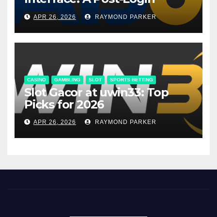
Scenic Tour- Tab66 Login
APR 26, 2026
RAYMOND PARKER
CASINO
GAMBLING
SLOT
SPORTS BETTING
Slot Gacor at uwin33: Top
Picks for 2026
APR 26, 2026
RAYMOND PARKER