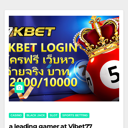
CASINO
BLACK JACK
SLOT
SPORTS BETTING
a leading gamer at Vibet77