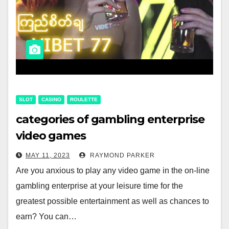
SLOT
CASINO
ROULETTE
categories of gambling enterprise
video games
MAY 11, 2023
RAYMOND PARKER
Are you anxious to play any video game in the on-line
gambling enterprise at your leisure time for the
greatest possible entertainment as well as chances to
earn? You can…