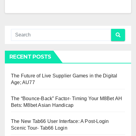
RECENT POSTS
The Future of Live Supplier Games in the Digital
Age; AU77
The “Bounce-Back” Factor- Timing Your M8Bet AH
Bets: M8bet Asian Handicap
The New Tab66 User Interface: A Post-Login
Scenic Tour- Tab66 Login