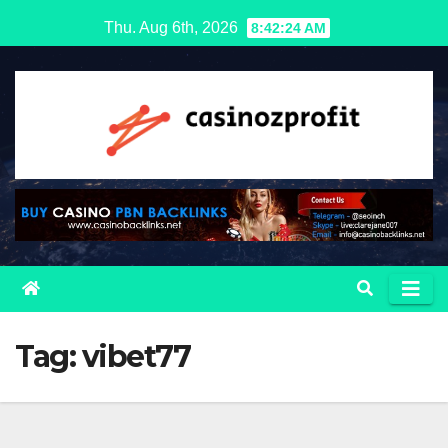
Skip
Thu. Aug 6th, 2026
8:42:25 AM
to
content
Tag:
vibet77