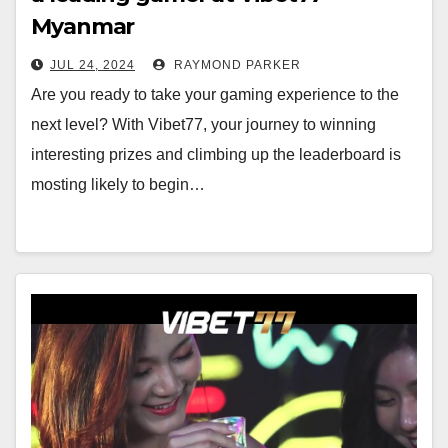
Myanmar
JUL 24, 2024
RAYMOND PARKER
Are you ready to take your gaming experience to the
next level? With Vibet77, your journey to winning
interesting prizes and climbing up the leaderboard is
mosting likely to begin…