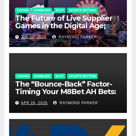
CASINO
GAMBLING
SLOT
SPORTS BETTING
The Future of Live Supplier
Games in the Digital Age;
AU77
JUL 20, 2026
RAYMOND PARKER
CASINO
GAMBLING
SLOT
SPORTS BETTING
The “Bounce-Back” Factor-
Timing Your M8Bet AH Bets:
M8bet Asian Handicap
APR 26, 2026
RAYMOND PARKER