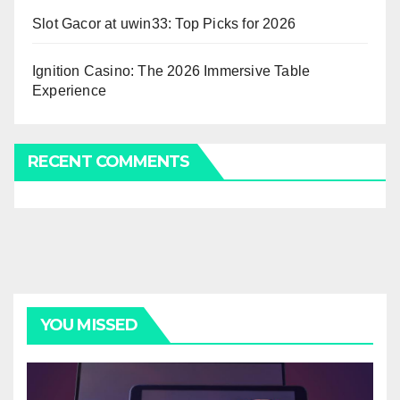
Slot Gacor at uwin33: Top Picks for 2026
Ignition Casino: The 2026 Immersive Table
Experience
RECENT COMMENTS
YOU MISSED