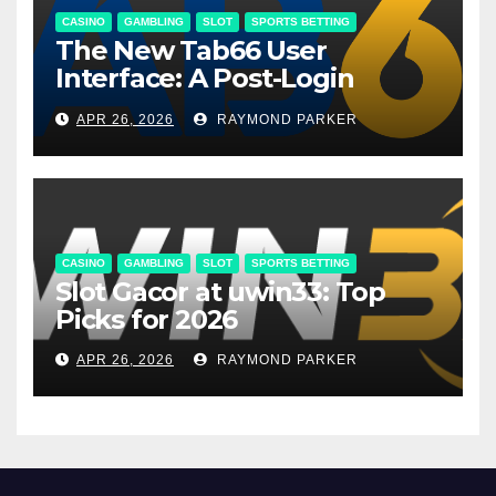
CASINO
GAMBLING
SLOT
SPORTS BETTING
The New Tab66 User
Interface: A Post-Login
Scenic Tour- Tab66 Login
APR 26, 2026
RAYMOND PARKER
CASINO
GAMBLING
SLOT
SPORTS BETTING
Slot Gacor at uwin33: Top
Picks for 2026
APR 26, 2026
RAYMOND PARKER